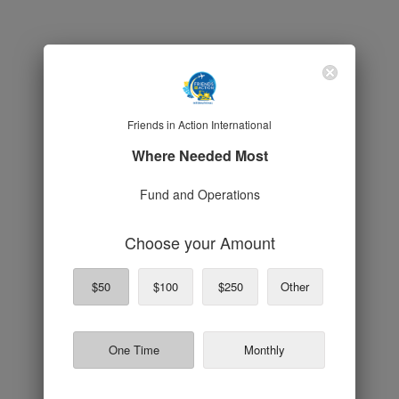
Friends in Action International
Where Needed Most
Fund and Operations
Choose your Amount
$50
$100
$250
Other
One Time
Monthly