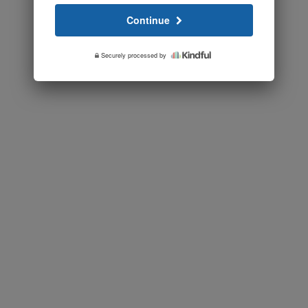
Continue
Securely processed by